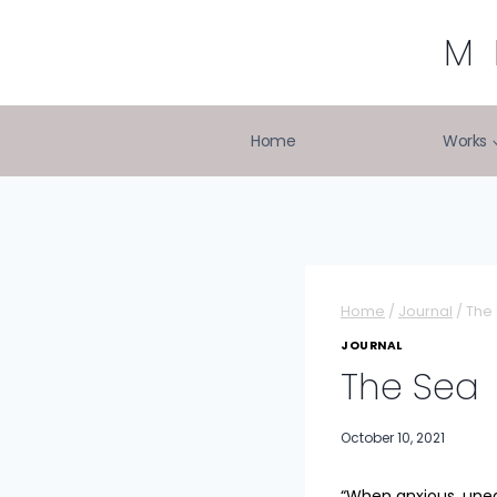
Skip
to
M
content
Home
Works
Home
/
Journal
/
The
JOURNAL
The Sea
October 10, 2021
“When anxious, unea