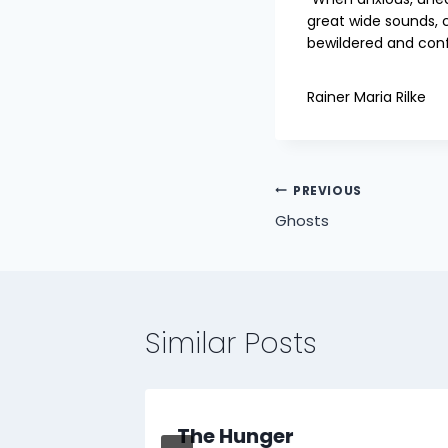
great wide sounds, 
bewildered and con
Rainer Maria Rilke
Post
PREVIOUS
Ghosts
navigation
Similar Posts
The Hunger