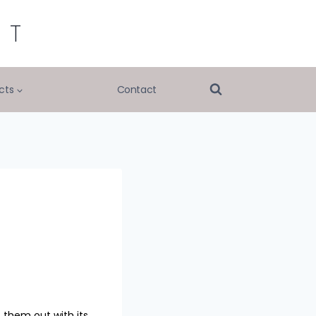
RT
cts
Contact
 them out with its