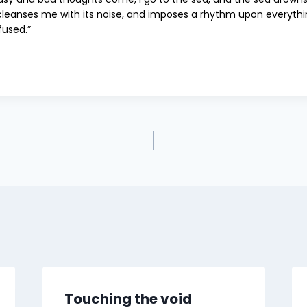
cleanses me with its noise, and imposes a rhythm upon everythin
fused.”
Touching the void