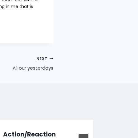
g in me that is
NEXT
All our yesterdays
Action/Reaction
Learn 