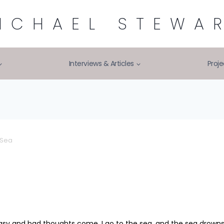
ICHAEL STEWA
Interviews & Articles
Proje
 Sea
sy and bad thoughts come, I go to the sea, and the sea drowns