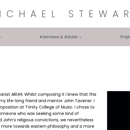
ICHAEL STEWA
Interviews & Articles
Proje
ianist ARUHI. Whilst composing it I knew that this
my life-long friend and mentor John Tavener. I
position at Trinity College of Music. I chose to
, someone who was seeking some kind of
d John’s religious convictions, we nevertheless
red more towards eastern philosophy and a more