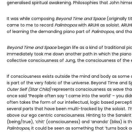
generalised spiritual awakening. Philosophies that John himsel
It was while composing
Beyond Time and Space
(originally t
came to me to record
Palintropos
with ARUHI as soloist. ARU
of learning the demanding piano part of
Palintropos
, and th
Beyond Time and Space
began life as a kind of traditional pi
immediately took me down another path in which the piano re
collective consciousness of Jung, the consciousness of the 
If consciousness exists outside the mind and body as some q
is part of the very fabric of the universe. Beyond Time and S
Outer Self (Star Child)
represents consciousness as wave that e
once said “People often say ‘I came into the world’ – you didn
often takes the form of our intellectual, logic based percep
several parts that have been multi-tracked by the soloist.
Th
above our ego centric consciousness. Hinting to the Sanskri
(being/true), ‘chit’ (consciousness) and ‘ananda’ (bliss) is t
Palintropos
, it could be seen as something that ‘turns back on 