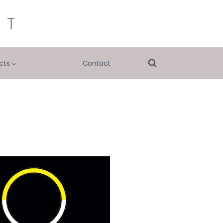
RT
cts
Contact