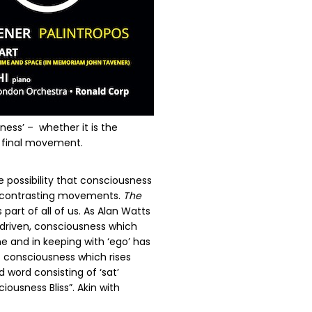
ness’ –
whether it is the
e final movement.
 possibility that consciousness
lly contrasting movements.
The
art of all of us. As Alan Watts
 driven, consciousness which
e and in keeping with ‘ego’ has
 consciousness which rises
 word consisting of ‘sat’
iousness Bliss”. Akin with