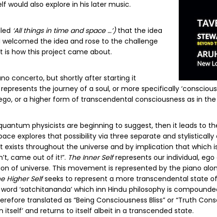
f would also explore in his later music.
itled
‘All things in time and space …’)
that the idea
HI welcomed the idea and rose to the challenge
at is how this project came about.
ano concerto, but shortly after starting it
presents the journey of a soul, or more specifically ‘conscious
ego, or a higher form of transcendental consciousness as in th
uantum physicists are beginning to suggest, then it leads to the
pace explores that possibility via three separate and stylistica
xists throughout the universe and by implication that which is p
’t, came out of it!”.
The Inner Self
represents our individual, ego
tion of universe. This movement is represented by the piano alon
e Higher Self
seeks to represent a more transcendental state of
t word ‘satchitananda’ which inn Hindu philosophy is compounded
herefore translated as “Being Consciousness Bliss” or “Truth Consc
itself’ and returns to itself albeit in a transcended state.