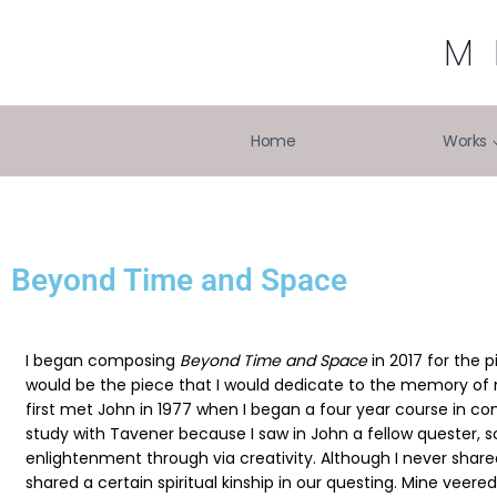
M
Home
Works
Beyond Time and Space
I began composing
Beyond Time and Space
in 2017 for the p
would be the piece that I would dedicate to the memory of 
first met John in 1977 when I began a four year course in com
study with Tavener because I saw in John a fellow quester
enlightenment through via creativity. Although I never share
shared a certain spiritual kinship in our questing. Mine vee