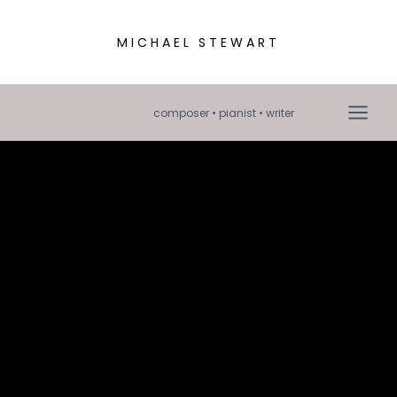
MICHAEL STEWART
composer • pianist • writer