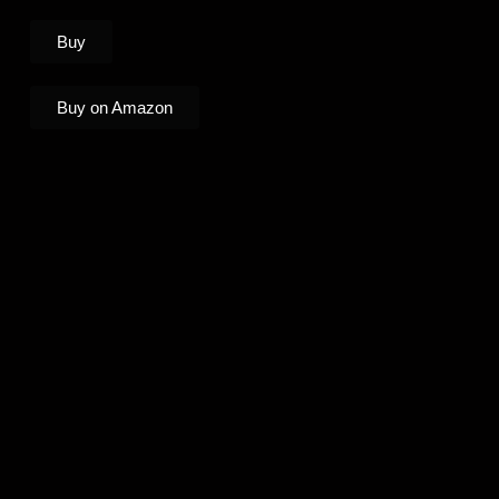
Buy
Buy on Amazon