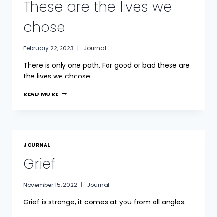
These are the lives we
chose
February 22, 2023
Journal
There is only one path. For good or bad these are
the lives we choose.
THESE
READ MORE
ARE
THE
LIVES
WE
CHOSE
JOURNAL
Grief
November 15, 2022
Journal
Grief is strange, it comes at you from all angles.