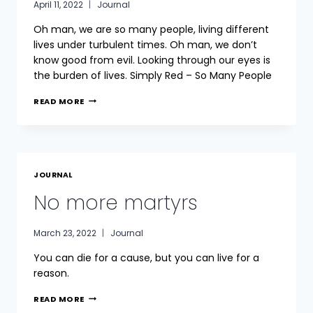
April 11, 2022
Journal
Oh man, we are so many people, living different
lives under turbulent times. Oh man, we don’t
know good from evil. Looking through our eyes is
the burden of lives. Simply Red – So Many People
TURBULENT
READ MORE
TIMES
JOURNAL
No more martyrs
March 23, 2022
Journal
You can die for a cause, but you can live for a
reason.
NO
READ MORE
MORE