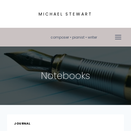
Skip
to
MICHAEL STEWART
content
composer • pianist • writer
Notebooks
JOURNAL