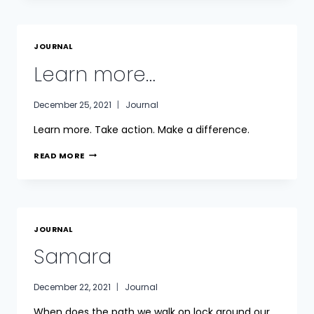
JOURNAL
Learn more…
December 25, 2021
Journal
Learn more. Take action. Make a difference.
LEARN
READ MORE
MORE…
JOURNAL
Samara
December 22, 2021
Journal
When does the path we walk on lock around our