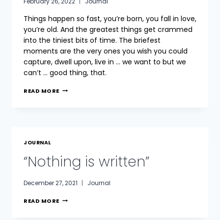
February 26, 2022
Journal
Things happen so fast, you’re born, you fall in love,
you’re old. And the greatest things get crammed
into the tiniest bits of time. The briefest
moments are the very ones you wish you could
capture, dwell upon, live in … we want to but we
can’t … good thing, that.
THE
READ MORE
HUNGER
JOURNAL
“Nothing is written”
December 27, 2021
Journal
“NOTHING
READ MORE
IS
WRITTEN”