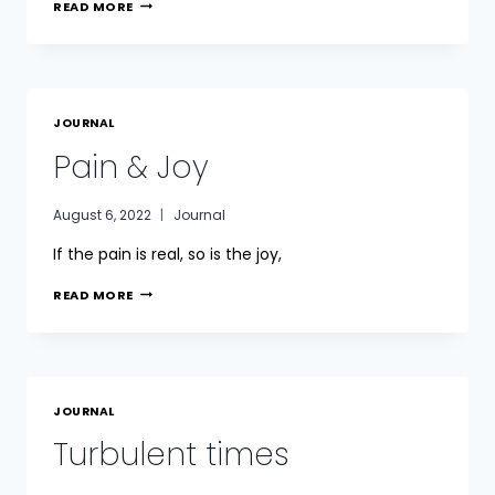
GRIEF
READ MORE
JOURNAL
Pain & Joy
August 6, 2022
Journal
If the pain is real, so is the joy,
PAIN
READ MORE
&
JOY
JOURNAL
Turbulent times