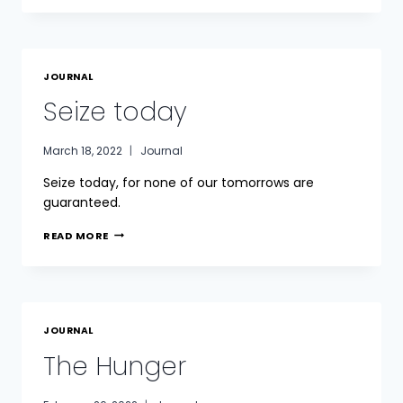
MARTYRS
JOURNAL
Seize today
March 18, 2022
Journal
Seize today, for none of our tomorrows are
guaranteed.
SEIZE
READ MORE
TODAY
JOURNAL
The Hunger