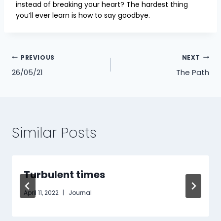
instead of breaking your heart? The hardest thing
you’ll ever learn is how to say goodbye.
Post
PREVIOUS
NEXT
26/05/21
The Path
navigation
Similar Posts
Turbulent times
April 11, 2022
Journal