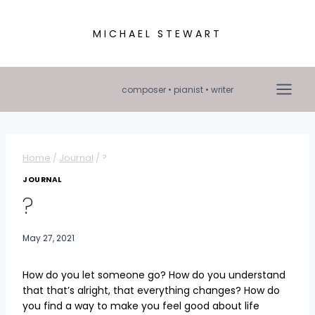
Skip
to
MICHAEL STEWART
content
composer • pianist • writer
Home
/
Journal
/
?
JOURNAL
?
May 27, 2021
How do you let someone go? How do you understand
that that’s alright, that everything changes? How do
you find a way to make you feel good about life